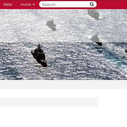
Help
more