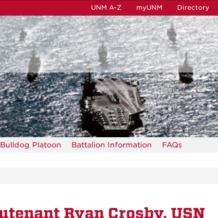
UNM A-Z
myUNM
Directory
Bulldog Platoon
Battalion Information
FAQs
utenant Ryan Crosby, USN