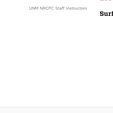
UNM NROTC Staff Instructors
Sur