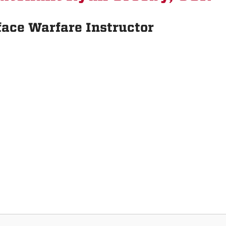
face Warfare Instructor