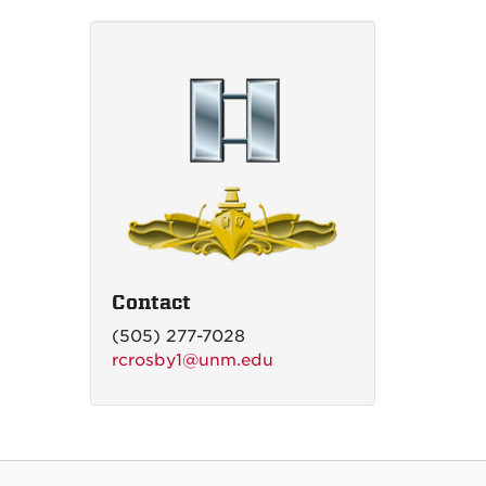
Contact
(505) 277-7028
rcrosby1@unm.edu